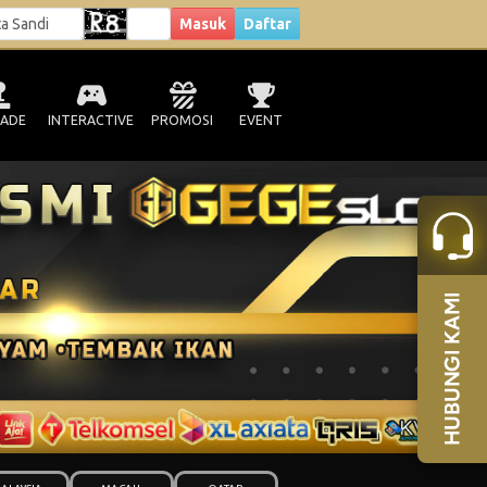
mat Datang Di Bandar Judi Online GEGESLOT { TOGEL-SLOT-LIVECASINO-SPORTBOOK
Masuk
Daftar
ADE
INTERACTIVE
PROMOSI
EVENT