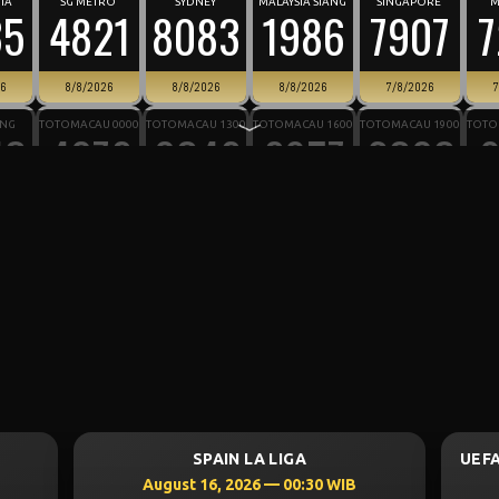
IA
SG METRO
SYDNEY
MALAYSIA SIANG
SINGAPORE
M
35
4821
8083
1986
7907
7
26
8/8/2026
8/8/2026
8/8/2026
7/8/2026
7
NG
TOTOMACAU 0000
TOTOMACAU 1300
TOTOMACAU 1600
TOTOMACAU 1900
TOTO
43
4072
0342
2957
6303
9
26
8/8/2026
8/8/2026
8/8/2026
7/8/2026
UEFA CHAMPIONS LEAGUE QUALIFIERS
UEFA CHAMPIO
August 12, 2026 — 02:00 WIB
August 12