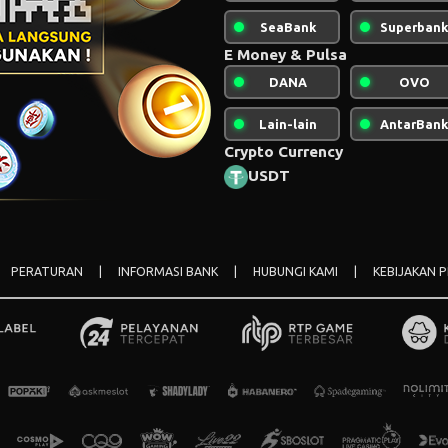
SeaBank
Superbank
E Money & Pulsa
DANA
OVO
Lain-lain
AntarBank
Crypto Currency
USDT
PERATURAN
|
INFORMASI BANK
|
HUBUNGI KAMI
|
KEBIJAKAN P