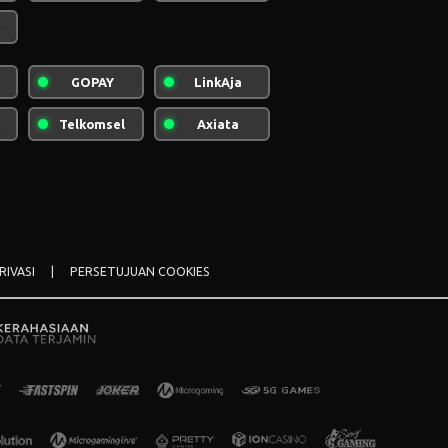
GOPAY
LinkAja
Telkomsel
Axiata
RIVASI
|
PERSETUJUAN COOKIES