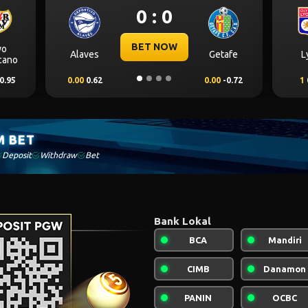
0 : 0
BET NOW
SK Sturm
Lyon
Sparta Praha
Graz
1
0.86
-1
0.96
-0.5
0.95
M BET
Deposit
Withdraw
Bet
Bank Lokal
BCA
Mandiri
CIMB
Danamon
PANIN
OCBC