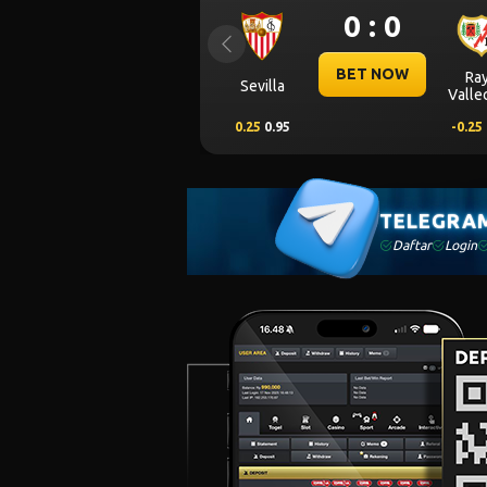
0 : 0
Previous
BET NOW
Rayo
Alaves
Getafe
Vallecano
-0.25
0.95
0.00
0.62
0.00
-0.72
TELEGRA
Daftar
Login