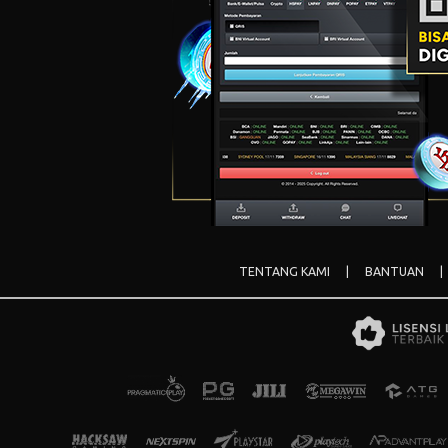
TENTANG KAMI
|
BANTUAN
|