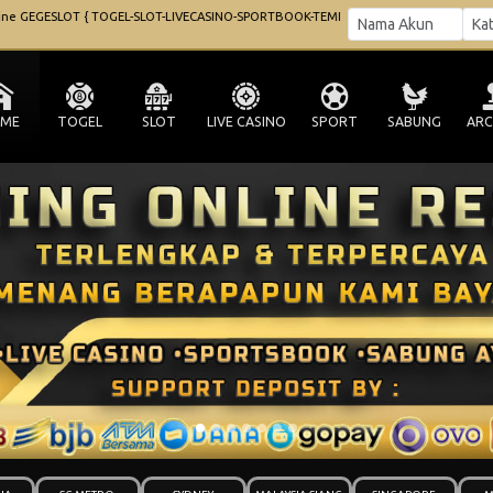
e GEGESLOT { TOGEL-SLOT-LIVECASINO-SPORTBOOK-TEMBAK IKAN }
Sela
ME
TOGEL
SLOT
LIVE CASINO
SPORT
SABUNG
ARC