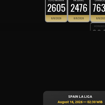
TOTO WUHAN
HK SIANG
CAMBOD
2605
2476
76
8/8/2026
8/8/2026
8/8/20
HONGKO
99
7/8/20
SPAIN LA LIGA
:30 WIB
August 16, 2026 — 00:30 WIB