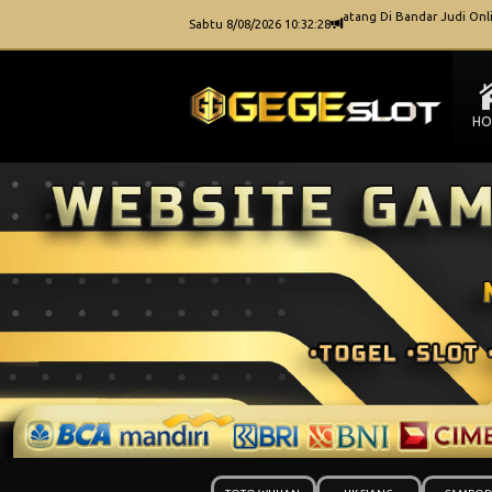
Selamat Datang Di Bandar Judi Onlin
Sabtu 8/08/2026 10:32:28
HO