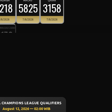
ALAYSIA
MACAU
QATAR
218
5825
3158
/8/2026
7/8/2026
7/8/2026
MACAU 2200
178
7/8/2026
NS LEAGUE QUALIFIERS
UEFA CHAMPIONS LEAGUE QUAL
, 2026 — 01:30 WIB
August 12, 2026 — 01:15 WI