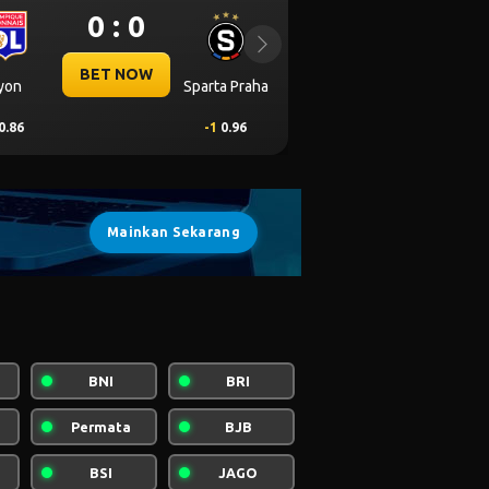
0 : 0
0 : 0
Next
BET NOW
BET NOW
Slovan
Fenerbahce
Mj
Bratislava
0.5
0.87
0.5
0.83
-0
Mainkan Sekarang
BNI
BRI
Permata
BJB
BSI
JAGO